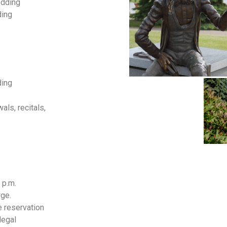
edding
ding
ding
ls, recitals,
 p.m.
ge.
e reservation
legal