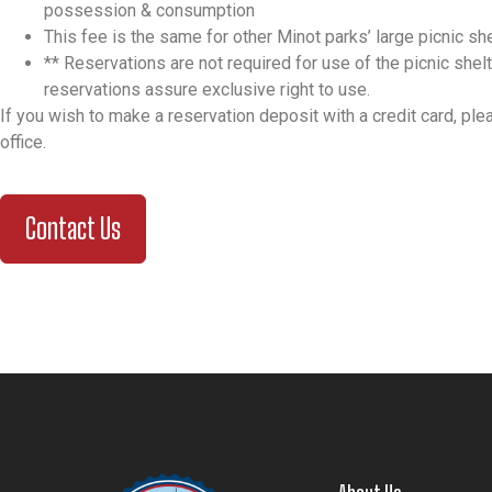
possession & consumption
This fee is the same for other Minot parks’ large picnic sh
**
Reservations are not required for use of the picnic shelt
reservations assure exclusive right to use.
If you wish to make a reservation deposit with a credit card, ple
office.
Contact Us