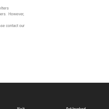
elters
ers.
However,
ase contact our