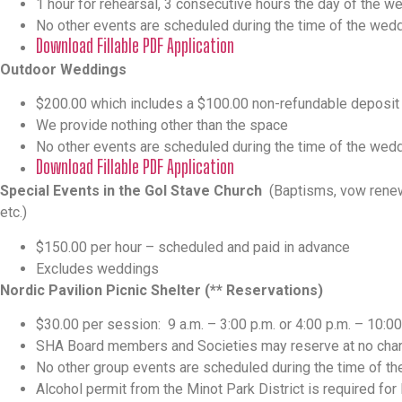
1 hour for rehearsal, 3 consecutive hours the day of the w
No other events are scheduled during the time of the wed
Download Fillable PDF Application
Outdoor Weddings
$200.00 which includes a $100.00 non-refundable deposit
We provide nothing other than the space
No other events are scheduled during the time of the wed
Download Fillable PDF Application
Special Events in the Gol Stave Church
(Baptisms, vow renewa
etc.)
$150.00 per hour – scheduled and paid in advance
Excludes weddings
Nordic Pavilion Picnic Shelter (** Reservations)
$30.00 per session:
9 a.m. – 3:00 p.m. or 4:00 p.m. – 10:00
SHA Board members and Societies may reserve at no char
No other group events are scheduled during the time of th
Alcohol permit from the Minot Park District is required for 