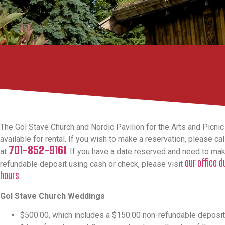
The Gol Stave Church and Nordic Pavilion for the Arts and Picnic
available for rental. If you wish to make a reservation, please call
701-852-9161
at
. If you have a date reserved and need to ma
our office 
refundable deposit using cash or check, please visit
hours
.
Gol Stave Church Weddings
$500.00, which includes a $150.00 non-refundable deposit