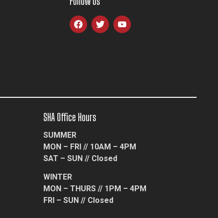
Follow Us
SHA Office Hours
SUMMER
MON – FRI // 10AM – 4PM
SAT – SUN // Closed
WINTER
MON – THURS // 1PM – 4PM
FRI – SUN // Closed