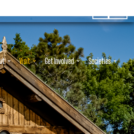
Hours
Donate
ut
Visit
Get Involved
Societies