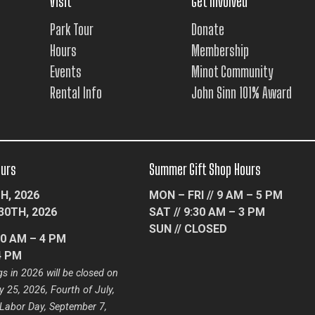
Visit
Get Involved
Park Tour
Donate
Hours
Membership
Events
Minot Community
Rental Info
John Sinn 101% Award
ours
Summer Gift Shop Hours
H, 2026
MON – FRI // 9 AM – 5 PM
30TH, 2026
SAT // 9:30 AM – 3 PM
SUN // CLOSED
10 AM – 4 PM
4 PM
s in 2026 will be closed on
 25, 2026, Fourth of July,
 Labor Day, September 7,