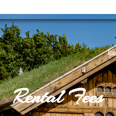
Abo
Rental Fees