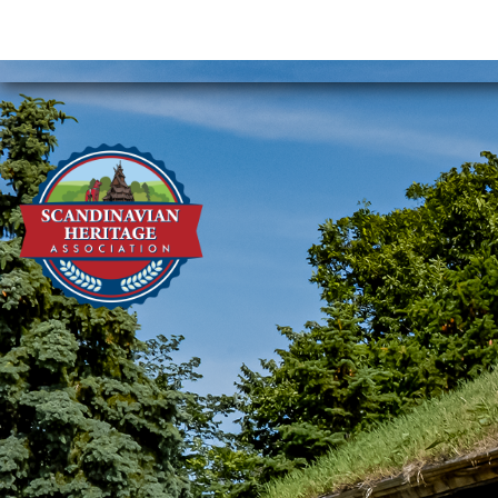
Phone:
701-852-9161
Email:
scandha@srt.com