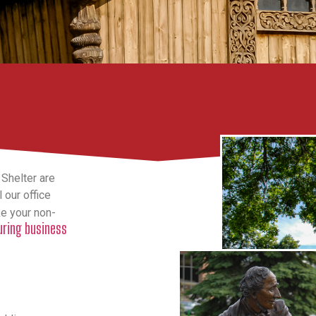
 Shelter are
 our office
ke your non-
during business