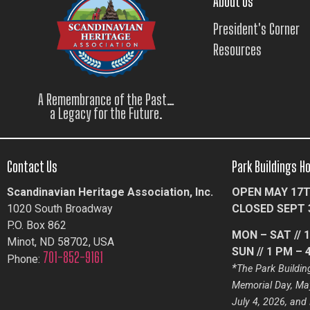
About Us
President's Corner
Resources
A Remembrance of the Past…
a Legacy for the Future.
Contact Us
Park Buildings H
Scandinavian Heritage Association, Inc.
OPEN MAY 17T
1020 South Broadway
CLOSED SEPT 
P.O. Box 862
MON – SAT // 
Minot, ND 58702, USA
SUN // 1 PM – 
701-852-9161
Phone:
*
The Park Building
Memorial Day, May
July 4, 2026, and