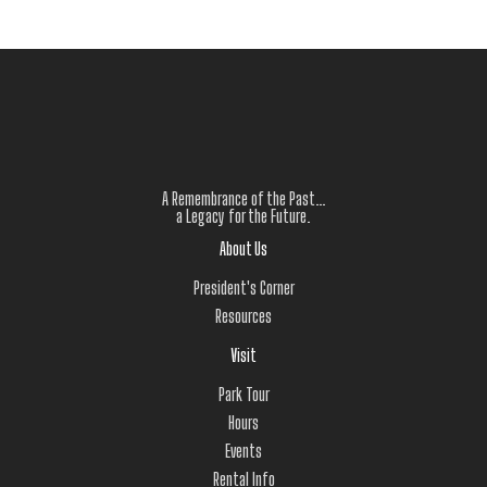
A Remembrance of the Past…
a Legacy for the Future.
About Us
President's Corner
Resources
Visit
Park Tour
Hours
Events
Rental Info