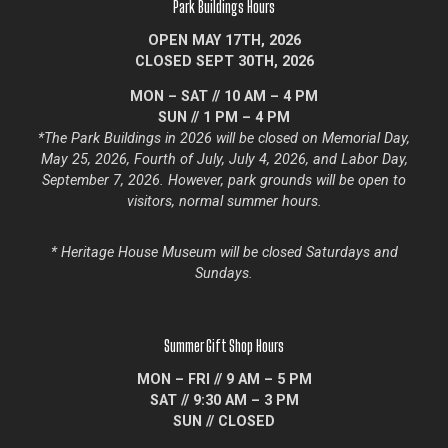
Park Buildings Hours
OPEN MAY 17TH, 2026
CLOSED SEPT 30TH, 2026
MON – SAT // 10 AM – 4 PM
SUN // 1 PM – 4 PM
*
The Park Buildings in 2026 will be closed on Memorial Day,
May 25, 2026, Fourth of July, July 4, 2026, and Labor Day,
September 7, 2026.
However, park grounds will be open to
visitors, normal summer hours.
* Heritage
House Museum will be closed Saturdays and
Sundays.
Summer Gift Shop Hours
MON – FRI // 9 AM – 5 PM
SAT // 9:30 AM – 3 PM
SUN // CLOSED