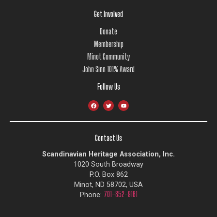
Get Involved
Donate
Membership
Minot Community
John Sinn 101% Award
Follow Us
Contact Us
Scandinavian Heritage Association, Inc.
1020 South Broadway
P.O. Box 862
Minot, ND 58702, USA
701-852-9161
Phone: